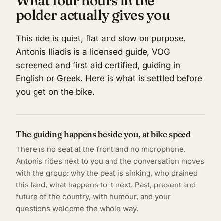
What four hours in the
polder actually gives you
This ride is quiet, flat and slow on purpose.
Antonis Iliadis is a licensed guide, VOG
screened and first aid certified, guiding in
English or Greek. Here is what is settled before
you get on the bike.
The guiding happens beside you, at bike speed
There is no seat at the front and no microphone.
Antonis rides next to you and the conversation moves
with the group: why the peat is sinking, who drained
this land, what happens to it next. Past, present and
future of the country, with humour, and your
questions welcome the whole way.