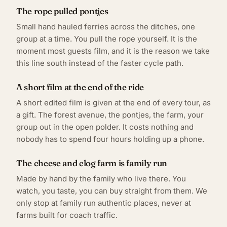
The rope pulled pontjes
Small hand hauled ferries across the ditches, one
group at a time. You pull the rope yourself. It is the
moment most guests film, and it is the reason we take
this line south instead of the faster cycle path.
A short film at the end of the ride
A short edited film is given at the end of every tour, as
a gift. The forest avenue, the pontjes, the farm, your
group out in the open polder. It costs nothing and
nobody has to spend four hours holding up a phone.
The cheese and clog farm is family run
Made by hand by the family who live there. You
watch, you taste, you can buy straight from them. We
only stop at family run authentic places, never at
farms built for coach traffic.