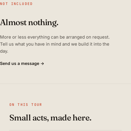
NOT INCLUDED
Almost nothing.
More or less everything can be arranged on request.
Tell us what you have in mind and we build it into the
day.
Send us a message →
ON THIS TOUR
Small acts, made here.