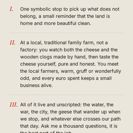
I.
One symbolic stop to pick up what does not
belong, a small reminder that the land is
home and more beautiful clean.
II.
At a local, traditional family farm, not a
factory: you watch both the cheese and the
wooden clogs made by hand, then taste the
cheese yourself, pure and honest. You meet
the local farmers, warm, gruff or wonderfully
odd, and every euro spent keeps a small
business alive.
III.
All of it live and unscripted: the water, the
war, the city, the geese that wander up when
we stop, and whatever else crosses our path
that day. Ask me a thousand questions, it is
the best part of the job.