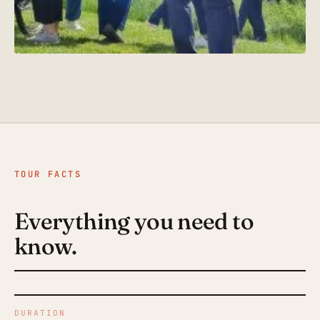
TOUR FACTS
Everything you need to
know.
DURATION