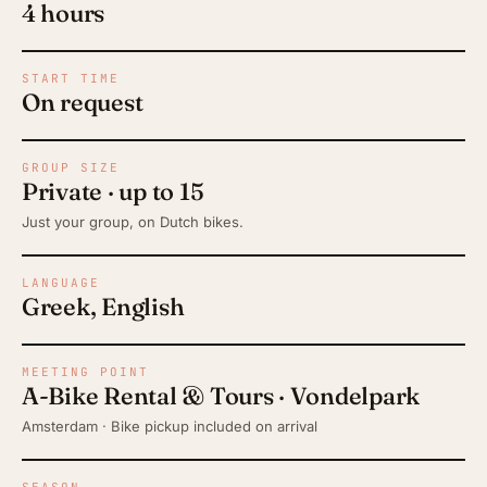
4 hours
START TIME
On request
GROUP SIZE
Private · up to 15
Just your group, on Dutch bikes.
LANGUAGE
Greek, English
MEETING POINT
A-Bike Rental & Tours · Vondelpark
Amsterdam · Bike pickup included on arrival
SEASON