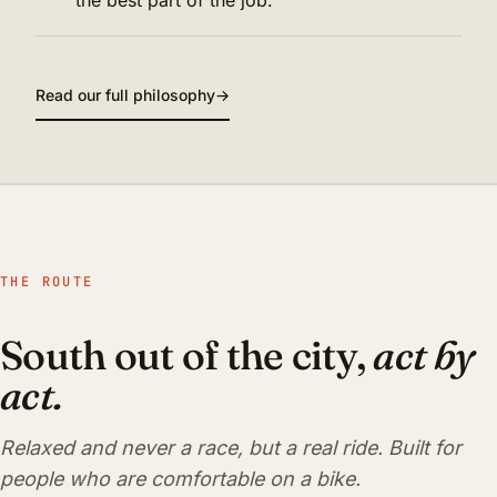
Read our full philosophy
→
THE ROUTE
South out of the city,
act by
act.
Relaxed and never a race, but a real ride. Built for
people who are comfortable on a bike.