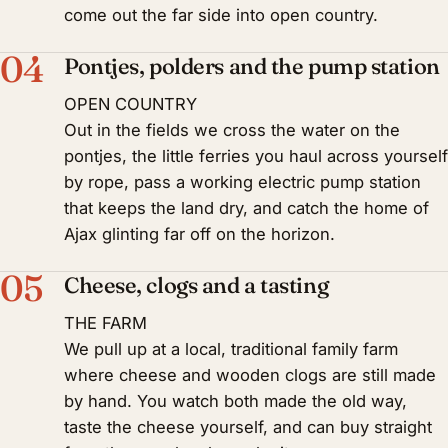
come out the far side into open country.
04
Pontjes, polders and the pump station
OPEN COUNTRY
Out in the fields we cross the water on the
pontjes, the little ferries you haul across yourself
by rope, pass a working electric pump station
that keeps the land dry, and catch the home of
Ajax glinting far off on the horizon.
05
Cheese, clogs and a tasting
THE FARM
We pull up at a local, traditional family farm
where cheese and wooden clogs are still made
by hand. You watch both made the old way,
taste the cheese yourself, and can buy straight