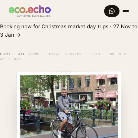
Booking now for Christmas market day trips · 27 Nov to
3 Jan
→
HOME
·
ALL TOURS
·
PRIVATE COUNTRYSIDE BIKE TOUR FROM
AMSTERDAM