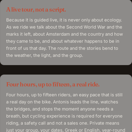
A live tour, not a script.
Because it is guided live, it is never only about ecology.
As we ride we talk about the Second World War and the
marks it left, about Amsterdam and the country and how
they came to be, and about whatever happens to be in
front of us that day. The route and the stories bend to
the weather, the light, and the group.
Four hours, up to fifteen, a real ride.
Four hours, up to fifteen riders, an easy pace that is still
a real day on the bike. Antonis leads the line, watches
the bridges, and stops the moment anyone needs a
breath, but cycling experience is required for everyone
riding, a safety call and not a sales one. Private means
just your group, your dates, Greek or English, year-round