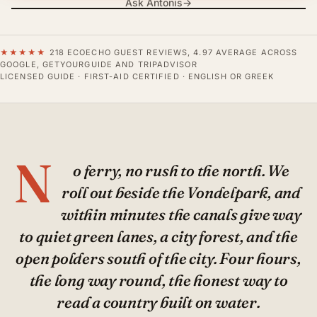
Ask Antonis
→
★★★★★
218 ECOECHO GUEST REVIEWS, 4.97 AVERAGE ACROSS
GOOGLE, GETYOURGUIDE AND TRIPADVISOR
LICENSED GUIDE · FIRST-AID CERTIFIED · ENGLISH OR GREEK
N
o ferry, no rush to the north. We
roll out beside the Vondelpark, and
within minutes the canals give way
to quiet green lanes, a city forest, and the
open polders south of the city. Four hours,
the long way round, the honest way to
read a country built on water.