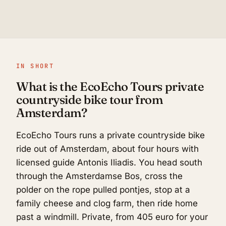
IN SHORT
What is the EcoEcho Tours private
countryside bike tour from
Amsterdam?
EcoEcho Tours runs a private countryside bike
ride out of Amsterdam, about four hours with
licensed guide Antonis Iliadis. You head south
through the Amsterdamse Bos, cross the
polder on the rope pulled pontjes, stop at a
family cheese and clog farm, then ride home
past a windmill. Private, from 405 euro for your