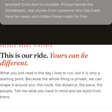
and best from April to October. Pickup beside the
Vondelpark, real stories from someone who has lived
here ten years and ridden these roads for five.
PRIVATE MEANS FLEXIBLE
This is our ride.
Yours can be
different.
What you just read is the day I love to run, but it is only a
starting point. Because the whole thing is private, we can
shape it around you: the route, the distance, the pace, the
people. Tell me what you have in mind and we build from
there.