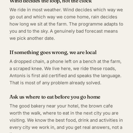
Wind decides the loop, not the clock
We ride in most weather. Wind decides which way we
go out and which way we come home, rain decides
how long we sit at the farm. The programme adapts to
you and to the sky. A genuinely bad forecast means
we pick another date.
If something goes wrong, we are local
A dropped chain, a phone left on a bench at the farm,
a scraped knee. We live here, we ride these roads,
Antonis is first aid certified and speaks the language.
That is most of any problem already solved.
Ask us where to eat before you go home
The good bakery near your hotel, the brown cafe
worth the walk, where to eat in the next city you are
visiting. We know the best food, drink and activities in
every city we work in, and you get real answers, not a