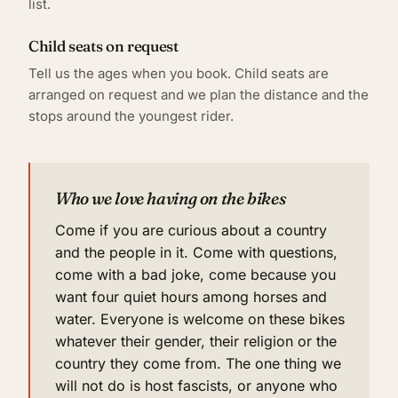
list.
Child seats on request
Tell us the ages when you book. Child seats are
arranged on request and we plan the distance and the
stops around the youngest rider.
Who we love having on the bikes
Come if you are curious about a country
and the people in it. Come with questions,
come with a bad joke, come because you
want four quiet hours among horses and
water. Everyone is welcome on these bikes
whatever their gender, their religion or the
country they come from. The one thing we
will not do is host fascists, or anyone who