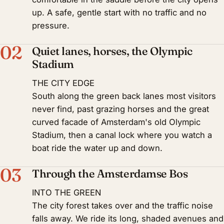
up. A safe, gentle start with no traffic and no
pressure.
02
Quiet lanes, horses, the Olympic
Stadium
THE CITY EDGE
South along the green back lanes most visitors
never find, past grazing horses and the great
curved facade of Amsterdam's old Olympic
Stadium, then a canal lock where you watch a
boat ride the water up and down.
03
Through the Amsterdamse Bos
INTO THE GREEN
The city forest takes over and the traffic noise
falls away. We ride its long, shaded avenues and