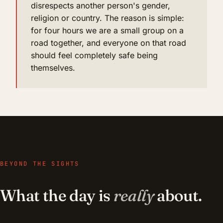
disrespects another person's gender,
religion or country. The reason is simple:
for four hours we are a small group on a
road together, and everyone on that road
should feel completely safe being
themselves.
BEYOND THE SIGHTS
What the day is
really
about.