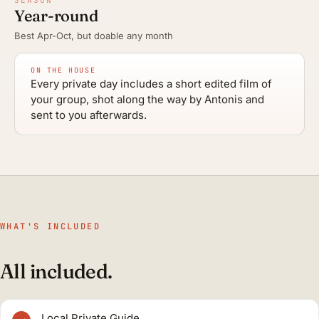
Year-round
Best Apr-Oct, but doable any month
ON THE HOUSE
Every private day includes a short edited film of
your group, shot along the way by Antonis and
sent to you afterwards.
WHAT'S INCLUDED
All included.
Local Private Guide