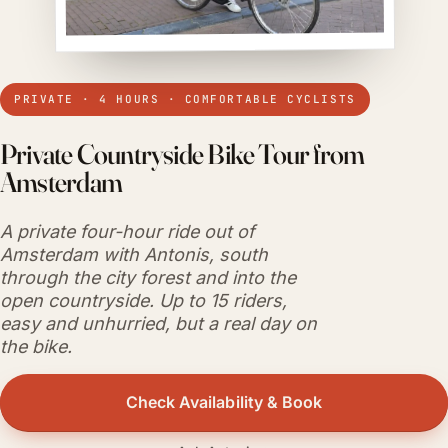
PRIVATE · 4 HOURS · COMFORTABLE CYCLISTS
Private Countryside Bike Tour from
Amsterdam
A private four-hour ride out of
Amsterdam with Antonis, south
through the city forest and into the
open countryside. Up to 15 riders,
easy and unhurried, but a real day on
the bike.
Check Availability & Book