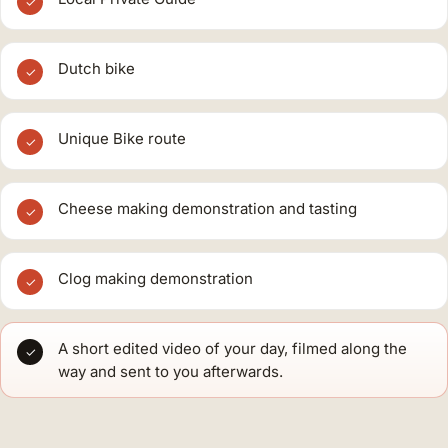
✓
Dutch bike
✓
Unique Bike route
✓
Cheese making demonstration and tasting
✓
Clog making demonstration
✓
A short edited video of your day, filmed along the
✓
way and sent to you afterwards.