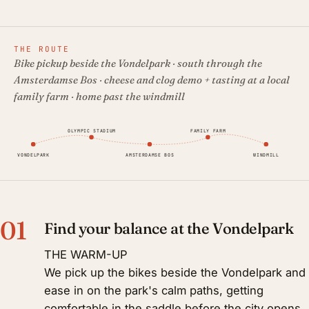
THE ROUTE
Bike pickup beside the Vondelpark · south through the
Amsterdamse Bos · cheese and clog demo + tasting at a local
family farm · home past the windmill
OLYMPIC STADIUM
FAMILY FARM
VONDELPARK
AMSTERDAMSE BOS
WINDMILL
01
Find your balance at the Vondelpark
THE WARM-UP
We pick up the bikes beside the Vondelpark and
ease in on the park's calm paths, getting
comfortable in the saddle before the city opens