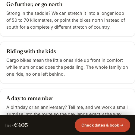
Go further, or go north
Strong in the saddle? We can stretch it into a longer loop
of 50 to 70 kilometres, or point the bikes north instead of
south for a completely different stretch of country.
Riding with the kids
Cargo bikes mean the little ones ride up front in comfort
while mum or dad does the pedalling. The whole family on
one ride, no one left behind.
A day to remember
A birthday or an anniversary? Tell me, and we work a small
surprise into the route so the day lands exactly the way
you want it to.
€405
Check dates & book →
FROM