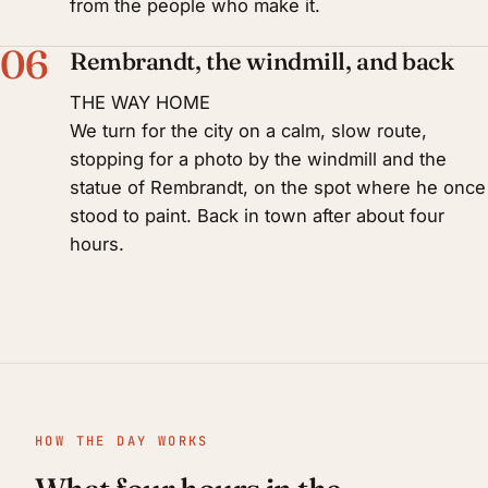
from the people who make it.
06
Rembrandt, the windmill, and back
THE WAY HOME
We turn for the city on a calm, slow route,
stopping for a photo by the windmill and the
statue of Rembrandt, on the spot where he once
stood to paint. Back in town after about four
hours.
HOW THE DAY WORKS