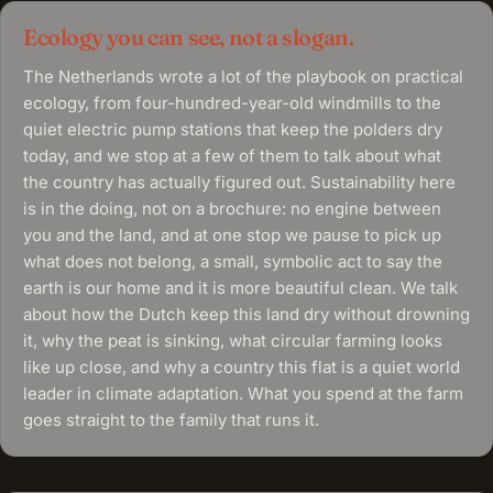
Ecology you can see, not a slogan.
The Netherlands wrote a lot of the playbook on practical
ecology, from four-hundred-year-old windmills to the
quiet electric pump stations that keep the polders dry
today, and we stop at a few of them to talk about what
the country has actually figured out. Sustainability here
is in the doing, not on a brochure: no engine between
you and the land, and at one stop we pause to pick up
what does not belong, a small, symbolic act to say the
earth is our home and it is more beautiful clean. We talk
about how the Dutch keep this land dry without drowning
it, why the peat is sinking, what circular farming looks
like up close, and why a country this flat is a quiet world
leader in climate adaptation. What you spend at the farm
goes straight to the family that runs it.