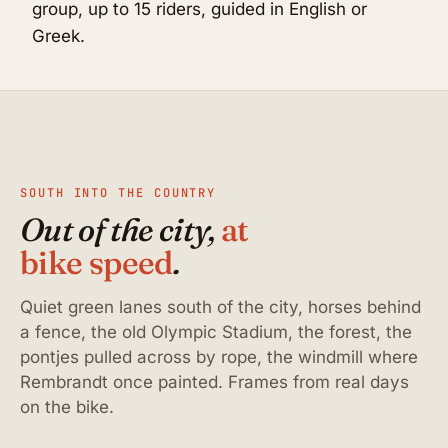
group, up to 15 riders, guided in English or
Greek.
SOUTH INTO THE COUNTRY
Out of the city,
at
bike speed
.
Quiet green lanes south of the city, horses behind
a fence, the old Olympic Stadium, the forest, the
pontjes pulled across by rope, the windmill where
Rembrandt once painted. Frames from real days
on the bike.