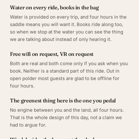
Water on every ride, books in the bag
Water is provided on every trip, and four hours in the
saddle means you will want it. Books ride along too,
so when we stop at the water you can see the thing
we are talking about instead of only hearing it.
Free wifi on request, VR on request
Both are real and both come only if you ask when you
book. Neither is a standard part of this ride. Out in
open polder most guests are glad to be offline for
four hours.
The greenest thing here is the one you pedal
No engine between you and the land, all four hours.
That is the whole design of this day, not a claim we
had to argue for.