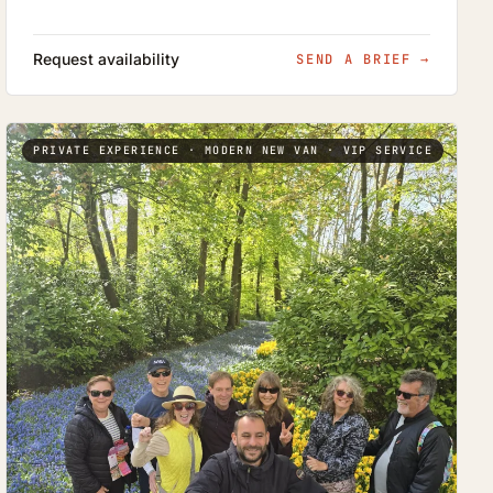
Request availability
SEND A BRIEF
→
PRIVATE EXPERIENCE · MODERN NEW VAN · VIP SERVICE