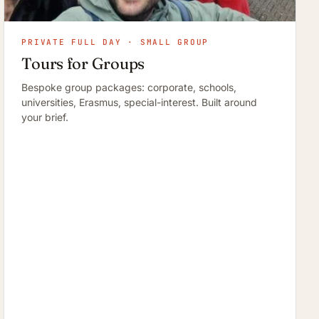
PRIVATE FULL DAY · SMALL GROUP
Tours for Groups
Bespoke group packages: corporate, schools,
universities, Erasmus, special-interest. Built around
your brief.