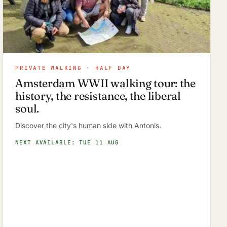
PRIVATE WALKING · HALF DAY
Amsterdam WWII walking tour: the
history, the resistance, the liberal
soul.
Discover the city's human side with Antonis.
NEXT AVAILABLE: TUE 11 AUG