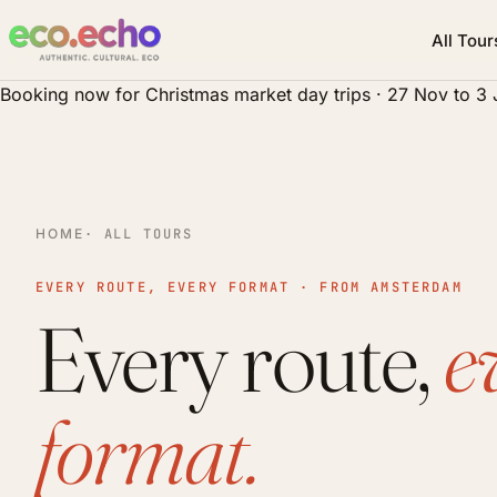
All Tour
Booking now for Christmas market day trips · 27 Nov to 3
HOME
· ALL TOURS
EVERY ROUTE, EVERY FORMAT · FROM AMSTERDAM
Every route,
e
format.