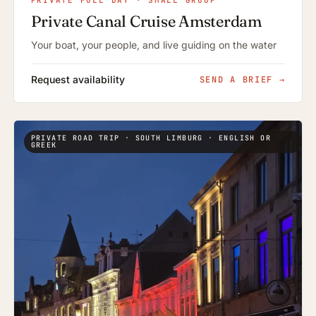
PRIVATE FULL DAY · SMALL GROUP
Private Canal Cruise Amsterdam
Your boat, your people, and live guiding on the water
Request availability
SEND A BRIEF
→
PRIVATE ROAD TRIP · SOUTH LIMBURG · ENGLISH OR
GREEK