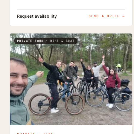
Request availability
SEND A BRIEF
→
PRIVATE TOUR · BIKE & BOAT