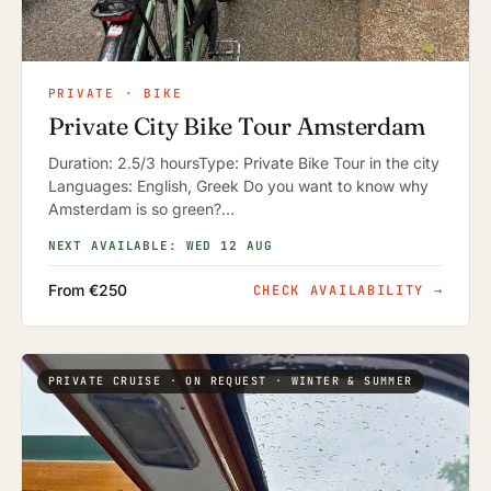
PRIVATE · BIKE
Private City Bike Tour Amsterdam
Duration: 2.5/3 hoursType: Private Bike Tour in the city
Languages: English, Greek Do you want to know why
Amsterdam is so green?…
NEXT AVAILABLE: WED 12 AUG
From €250
CHECK AVAILABILITY
→
PRIVATE CRUISE · ON REQUEST · WINTER & SUMMER