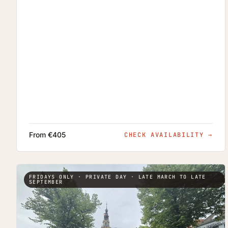
From €405
CHECK AVAILABILITY
→
FRIDAYS ONLY · PRIVATE DAY · LATE MARCH TO LATE
SEPTEMBER