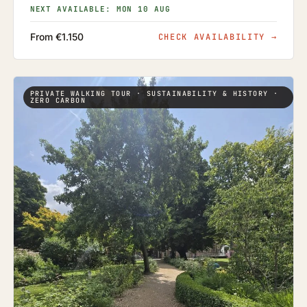
NEXT AVAILABLE: MON 10 AUG
From €1.150
CHECK AVAILABILITY
→
PRIVATE WALKING TOUR · SUSTAINABILITY & HISTORY ·
ZERO CARBON