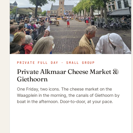
PRIVATE FULL DAY · SMALL GROUP
Private Alkmaar Cheese Market &
Giethoorn
One Friday, two icons. The cheese market on the
Waagplein in the morning, the canals of Giethoorn by
boat in the afternoon. Door-to-door, at your pace.