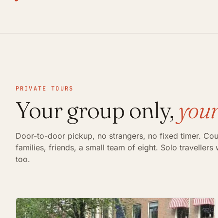
PRIVATE TOURS
Your group only,
your
Door-to-door pickup, no strangers, no fixed timer. Cou
families, friends, a small team of eight. Solo traveller
too.