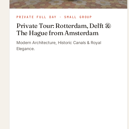
PRIVATE FULL DAY · SMALL GROUP
Private Tour: Rotterdam, Delft &
The Hague from Amsterdam
Modern Architecture, Historic Canals & Royal
Elegance.