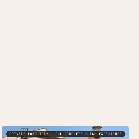
PRIVATE ROAD TRIP • THE COMPLETE DUTCH EXPERIENCE