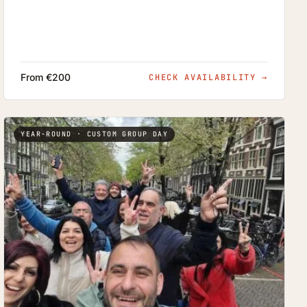
From €200
CHECK AVAILABILITY
→
YEAR-ROUND · CUSTOM GROUP DAY