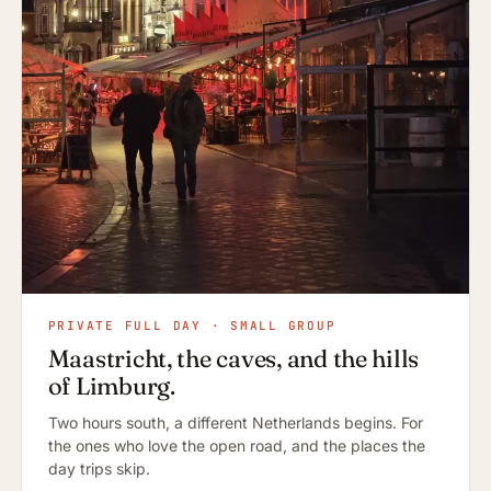
PRIVATE FULL DAY · SMALL GROUP
Maastricht, the caves, and the hills
of Limburg.
Two hours south, a different Netherlands begins. For
the ones who love the open road, and the places the
day trips skip.