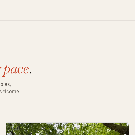
 pace
.
ples,
s welcome