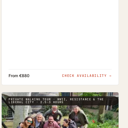
From €880
CHECK AVAILABILITY
→
PRIVATE WALKING TOUR · WWII, RESISTANCE & THE
LIBERAL CITY · 2.5-3 HOURS