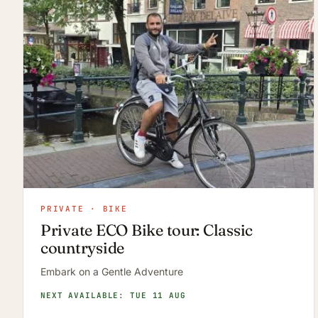
PRIVATE · BIKE
Private ECO Bike tour: Classic
countryside
Embark on a Gentle Adventure
NEXT AVAILABLE: TUE 11 AUG