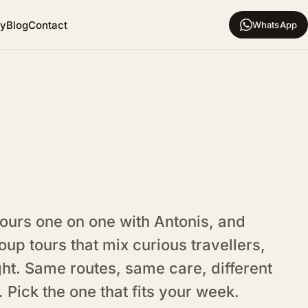
hy
Blog
Contact
WhatsApp
tours one on one with Antonis, and
oup tours that mix curious travellers,
ght. Same routes, same care, different
 Pick the one that fits your week.