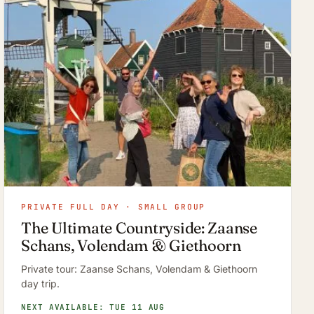
PRIVATE FULL DAY · SMALL GROUP
The Ultimate Countryside: Zaanse
Schans, Volendam & Giethoorn
Private tour: Zaanse Schans, Volendam & Giethoorn
day trip.
NEXT AVAILABLE: TUE 11 AUG