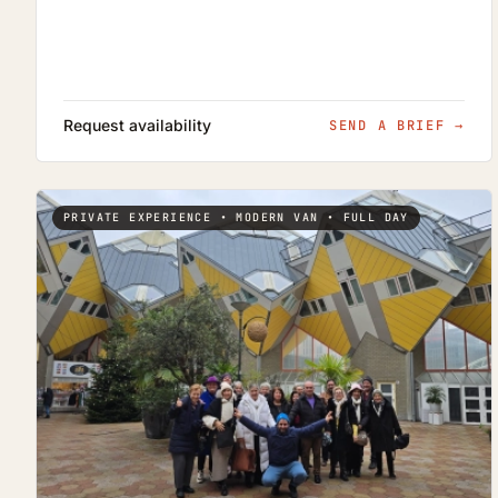
Request availability
SEND A BRIEF
→
PRIVATE EXPERIENCE • MODERN VAN • FULL DAY