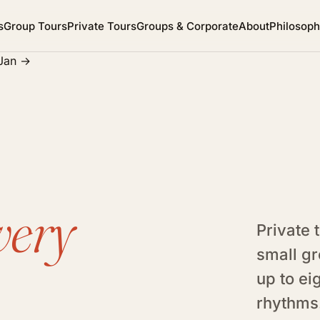
s
Group Tours
Private Tours
Groups & Corporate
About
Philosop
 Jan
→
very
Private 
small gr
up to ei
rhythms.