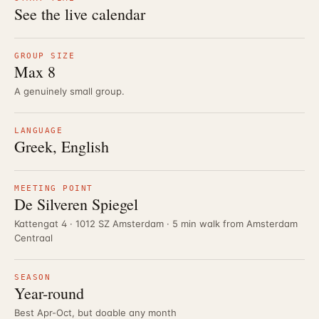
See the live calendar
GROUP SIZE
Max 8
A genuinely small group.
LANGUAGE
Greek, English
MEETING POINT
De Silveren Spiegel
Kattengat 4 · 1012 SZ Amsterdam · 5 min walk from Amsterdam
Centraal
SEASON
Year-round
Best Apr-Oct, but doable any month