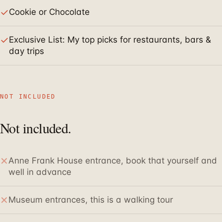
✓
Cookie or Chocolate
✓
Exclusive List: My top picks for restaurants, bars &
day trips
NOT INCLUDED
Not included.
✕
Anne Frank House entrance, book that yourself and
well in advance
✕
Museum entrances, this is a walking tour