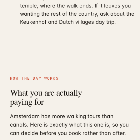
temple, where the walk ends. If it leaves you
wanting the rest of the country, ask about the
Keukenhof and Dutch villages day trip
.
HOW THE DAY WORKS
What you are actually
paying for
Amsterdam has more walking tours than
canals. Here is exactly what this one is, so you
can decide before you book rather than after.