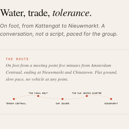
tolerance
Water, trade,
.
On foot, from Kattengat to Nieuwmarkt. A
conversation, not a script, paced for the group.
THE ROUTE
On foot from a meeting point five minutes from Amsterdam
Centraal, ending at Nieuwmarkt and Chinatown. Flat ground,
slow pace, no vehicle at any point.
THE CANAL BELT
THE OLD JEWISH QUARTER
AMSTERDAM CENTRAAL
DAM SQUARE
NIEUWMARKT