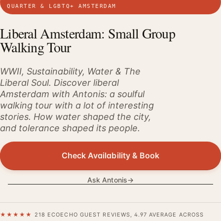
QUARTER & LGBTQ+ AMSTERDAM
Liberal Amsterdam: Small Group
Walking Tour
WWII, Sustainability, Water & The
Liberal Soul. Discover liberal
Amsterdam with Antonis: a soulful
walking tour with a lot of interesting
stories. How water shaped the city,
and tolerance shaped its people.
Check Availability & Book
Ask Antonis
→
★★★★★
218 ECOECHO GUEST REVIEWS, 4.97 AVERAGE ACROSS