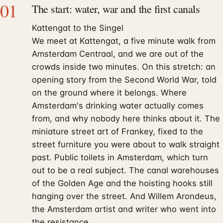
01
The start: water, war and the first canals
Kattengat to the Singel
We meet at Kattengat, a five minute walk from
Amsterdam Centraal, and we are out of the
crowds inside two minutes. On this stretch: an
opening story from the Second World War, told
on the ground where it belongs. Where
Amsterdam's drinking water actually comes
from, and why nobody here thinks about it. The
miniature street art of Frankey, fixed to the
street furniture you were about to walk straight
past. Public toilets in Amsterdam, which turn
out to be a real subject. The canal warehouses
of the Golden Age and the hoisting hooks still
hanging over the street. And Willem Arondeus,
the Amsterdam artist and writer who went into
the resistance.