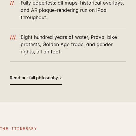
II.
Fully paperless: all maps, historical overlays,
and AR plaque-rendering run on iPad
throughout.
III.
Eight hundred years of water, Provo, bike
protests, Golden Age trade, and gender
rights, all on foot.
Read our full philosophy
→
THE ITINERARY