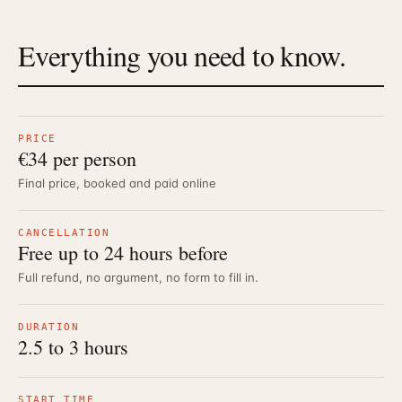
Everything you need to know.
PRICE
€34 per person
Final price, booked and paid online
CANCELLATION
Free up to 24 hours before
Full refund, no argument, no form to fill in.
DURATION
2.5 to 3 hours
START TIME