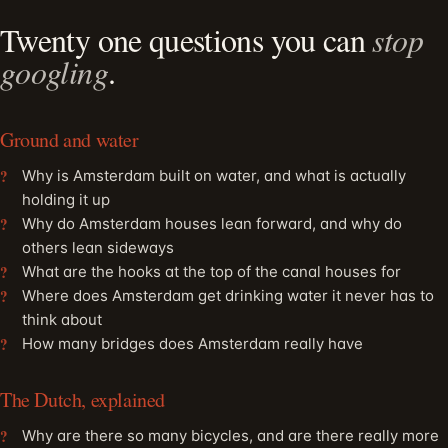
Twenty one questions you can
stop
googling
.
Ground and water
Why is Amsterdam built on water, and what is actually
holding it up
Why do Amsterdam houses lean forward, and why do
others lean sideways
What are the hooks at the top of the canal houses for
Where does Amsterdam get drinking water it never has to
think about
How many bridges does Amsterdam really have
The Dutch, explained
Why are there so many bicycles, and are there really more