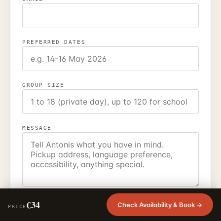
PREFERRED DATES
GROUP SIZE
MESSAGE
I agree that EcoEcho Tours may use these details to
€34
Check Availability & Book →
PRICE
reply to my enquiry.
Privacy policy
.