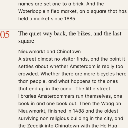
names are set one to a brick. And the
Waterlooplein flea market, on a square that has
held a market since 1885.
05
The quiet way back, the bikes, and the last
square
Nieuwmarkt and Chinatown
A street almost no visitor finds, and the point it
settles about whether Amsterdam is really too
crowded. Whether there are more bicycles here
than people, and what happens to the ones
that end up in the canal. The little street
libraries Amsterdammers run themselves, one
book in and one book out. Then the Waag on
Nieuwmarkt, finished in 1488 and the oldest
surviving non religious building in the city, and
the Zeedijk into Chinatown with the He Hua