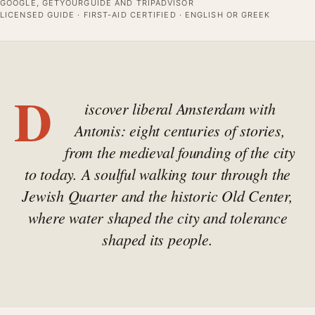
GOOGLE, GETYOURGUIDE AND TRIPADVISOR
LICENSED GUIDE · FIRST-AID CERTIFIED · ENGLISH OR GREEK
D
iscover liberal Amsterdam with
Antonis: eight centuries of stories,
from the medieval founding of the city
to today. A soulful walking tour through the
Jewish Quarter and the historic Old Center,
where water shaped the city and tolerance
shaped its people.