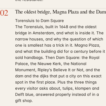
02
The oldest bridge, Magna Plaza and the Dam
Torensluis to Dam Square
The Torensluis, built in 1648 and the oldest
bridge in Amsterdam, and what is inside it. The
narrow houses, and why the question of which
one is smallest has a trick in it. Magna Plaza,
and what the building did for a century before it
sold handbags. Then Dam Square: the Royal
Palace, the Nieuwe Kerk, the National
Monument, Ripley's Believe It or Not, and the
dam and the dijks that put a city on this exact
spot in the first place. Plus the three things
every visitor asks about, tulips, klompen and
Delft blue, answered properly instead of in a
gift shop.