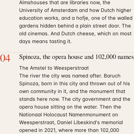
Almshouses that are libraries now, the
University of Amsterdam and how Dutch higher
education works, and a hofje, one of the walled
gardens hidden behind a plain street door. The
old cinemas. And Dutch cheese, which on most
days means tasting it.
04
Spinoza, the opera house and 102,000 names
The Amstel to Weesperstraat
The river the city was named after. Baruch
Spinoza, born in this city and thrown out of his
own community in it, and the monument that
stands here now. The city government and the
opera house sitting on the water. Then the
Nationaal Holocaust Namenmonument on
Weesperstraat, Daniel Libeskind's memorial
opened in 2021, where more than 102,000