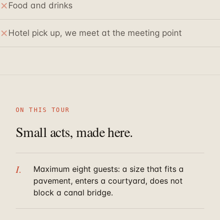
✕
Food and drinks
✕
Hotel pick up, we meet at the meeting point
ON THIS TOUR
Small acts, made here.
I.
Maximum eight guests: a size that fits a
pavement, enters a courtyard, does not
block a canal bridge.