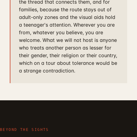
the thread that connects them, and for
families, because the route stays out of
adult-only zones and the visual aids hold
a teenager's attention. Wherever you are
from, whatever you believe, you are
welcome. What we will not host is anyone
who treats another person as lesser for
their gender, their religion or their country,
which on a tour about tolerance would be
a strange contradiction.
BEYOND THE SIGHTS