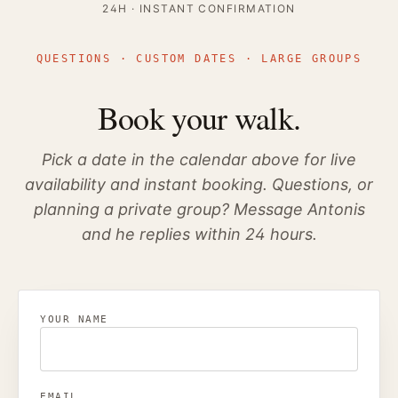
24H · INSTANT CONFIRMATION
QUESTIONS · CUSTOM DATES · LARGE GROUPS
Book your walk.
Pick a date in the calendar above for live
availability and instant booking. Questions, or
planning a private group? Message Antonis
and he replies within 24 hours.
YOUR NAME
EMAIL