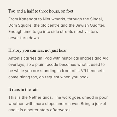
Two and a half to three hours, on foot
From Kattengat to Nieuwmarkt, through the Singel,
Dam Square, the old centre and the Jewish Quarter.
Enough time to go into side streets most visitors
never turn down.
History you can see, not just hear
Antonis carries an iPad with historical images and AR
overlays, so a plain facade becomes what it used to
be while you are standing in front of it. VR headsets
come along too, on request when you book.
It runs in the rain
This is the Netherlands. The walk goes ahead in poor
weather, with more stops under cover. Bring a jacket
and it is a better story afterwards.