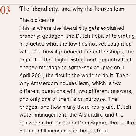
03
The liberal city, and why the houses lean
The old centre
This is where the liberal city gets explained
properly: gedogen, the Dutch habit of tolerating
in practice what the law has not yet caught up
with, and how it produced the coffeeshops, the
regulated Red Light District and a country that
opened marriage to same-sex couples on 1
April 2001, the first in the world to do it. Then:
why Amsterdam houses lean, which is two
different questions with two different answers,
and only one of them is on purpose. The
bridges, and how many there really are. Dutch
water management, the Afsluitdijk, and the
brass benchmark under Dam Square that half of
Europe still measures its height from.