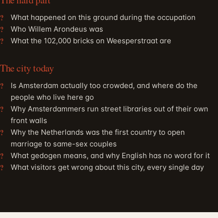
What happened on this ground during the occupation
Who Willem Arondeus was
What the 102,000 bricks on Weesperstraat are
The city today
Is Amsterdam actually too crowded, and where do the
people who live here go
Why Amsterdammers run street libraries out of their own
front walls
Why the Netherlands was the first country to open
marriage to same-sex couples
What gedogen means, and why English has no word for it
What visitors get wrong about this city, every single day