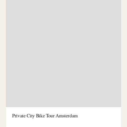
Private City Bike Tour Amsterdam