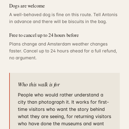
Dogs are welcome
A well-behaved dog is fine on this route. Tell Antonis
in advance and there will be biscuits in the bag.
Free to cancel up to 24 hours before
Plans change and Amsterdam weather changes
faster. Cancel up to 24 hours ahead for a full refund,
no argument.
Who this walk is for
People who would rather understand a
city than photograph it. It works for first-
time visitors who want the story behind
what they are seeing, for returning visitors
who have done the museums and want