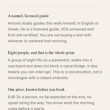
A named, licensed guide
Antonis Iliadis guides this walk himself, in English or
Greek. He is a licensed guide, VOG screened and
first-aid certified. You are not buying a slot with
whoever is rostered that morning.
Eight people, and that is the whole point
A group of eight fits on a pavement, walks into a
courtyard and does not block a canal bridge. It also
means you can interrupt. This is a conversation, not a
monologue with a raised umbrella.
One price, known before you book
EUR 34 a person, no tip expected at the end, no
upsell along the way. You know what the morning
costs before it starts.