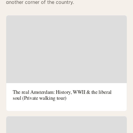
another corner of the country.
The real Amsterdam: History, WWII & the liberal
soul (Private walking tour)