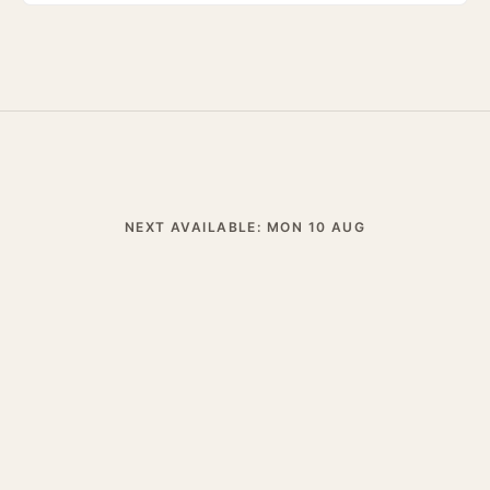
NEXT AVAILABLE: MON 10 AUG