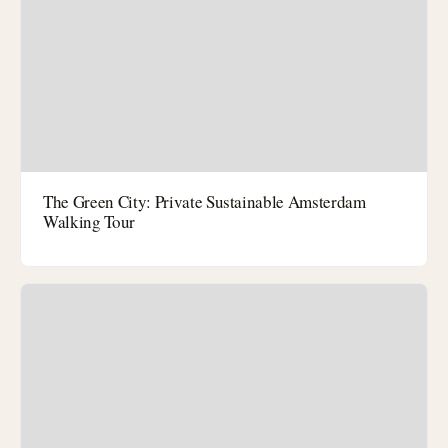
The Green City: Private Sustainable Amsterdam
Walking Tour