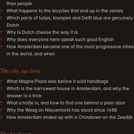
than people
What happens to the bicycles that end up in the canals
Which parts of tulips, klompen and Delft blue are genuinely
Dutch
Why is Dutch cheese the way it is
Why does everyone here speak such good English
How Amsterdam became one of the most progressive cities
in the world, and when
The city, up close
What Magna Plaza was before it sold handbags
Which is the narrowest house in Amsterdam, and why the
answer is a trick
What a hofje is, and how to find one behind a plain door
Why the Waag on Nieuwmarkt has stood since 1488
How Amsterdam ended up with a Chinatown on the Zeedijk
The hard part