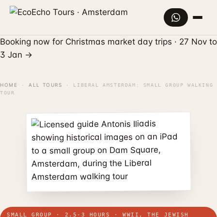
Booking now for Christmas market day trips · 27 Nov to
3 Jan
→
HOME
ALL TOURS
·
·
LIBERAL AMSTERDAM: SMALL GROUP WALKING
TOUR
SMALL GROUP · 2.5-3 HOURS · WWII, THE JEWISH