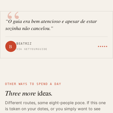
“O guia era bem atencioso e apesar de estar
sozinha não cancelou.”
BEATRIZ
B
★★★★★
VIA GETYOURGUIDE
OTHER WAYS TO SPEND A DAY
Three more
ideas
.
Different routes, same eight-people pace. If this one
is taken on your dates, or you simply want to see