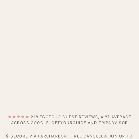
★★★★★
218 ECOECHO GUEST REVIEWS, 4.97 AVERAGE
ACROSS GOOGLE, GETYOURGUIDE AND TRIPADVISOR
🔒 SECURE VIA FAREHARBOR · FREE CANCELLATION UP TO