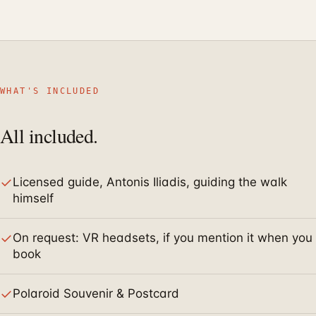
WHAT'S INCLUDED
All included.
✓
Licensed guide, Antonis Iliadis, guiding the walk
himself
✓
On request: VR headsets, if you mention it when you
book
✓
Polaroid Souvenir & Postcard