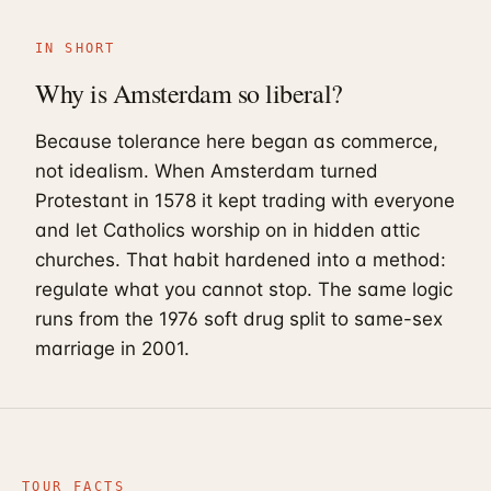
IN SHORT
Why is Amsterdam so liberal?
Because tolerance here began as commerce,
not idealism. When Amsterdam turned
Protestant in 1578 it kept trading with everyone
and let Catholics worship on in hidden attic
churches. That habit hardened into a method:
regulate what you cannot stop. The same logic
runs from the 1976 soft drug split to same-sex
marriage in 2001.
TOUR FACTS